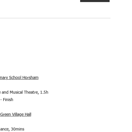
rimary School Horsham
 and Musical Theatre, 1.5h
- Finish
Green Village Hall
Dance, 30mins