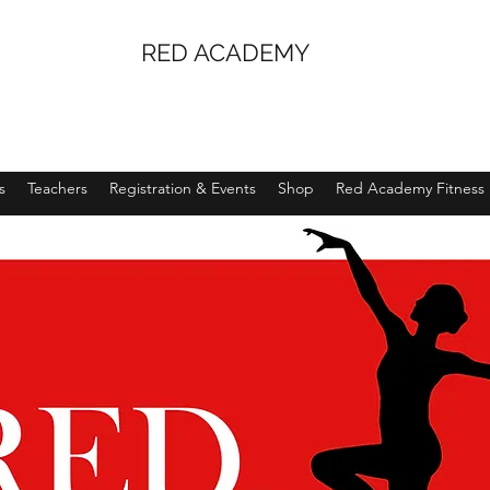
RED ACADEMY
s
Teachers
Registration & Events
Shop
Red Academy Fitness