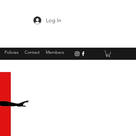
Log In
Policies
Contact
Members