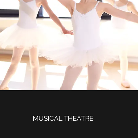
MUSICAL THEATRE