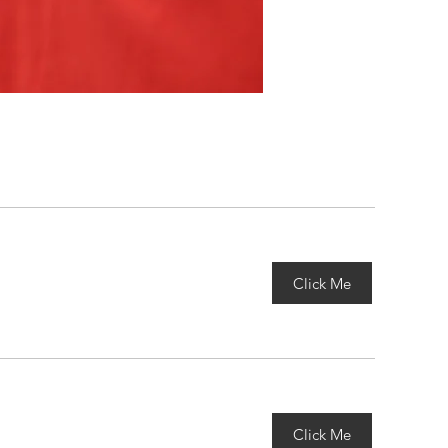
Click Me
Click Me