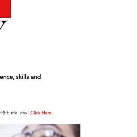
nce, skills and
FREE trial day!
Click Here