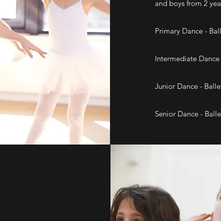
and boys from 2 yea
Primary Dance - Ball
Intermediate Dance -
Junior Dance - Balle
Senior Dance - Balle