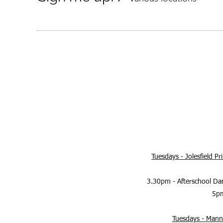
Tuesdays - Jolesfield P
3.30pm - Afterschool Da
5pm
Tuesdays - Manni