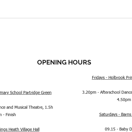
OPENING HOURS
Fridays - Holbrook P
3.20pm - Afterschool Dance
rimary School Partridge Green
4.50pm 
nce and Musical Theatre, 1.5h
Saturdays - Barns 
 - Finish
09.15 - Baby 
ngs Heath Village Hall