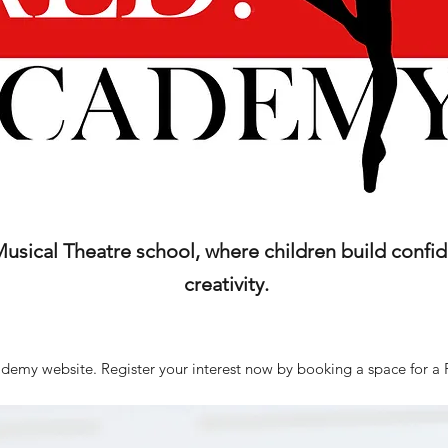
sical Theatre school, where children build confide
creativity.
emy website. Register your interest now by booking a space for a 