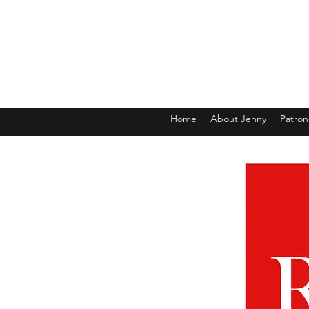
Home
About Jenny
Patron