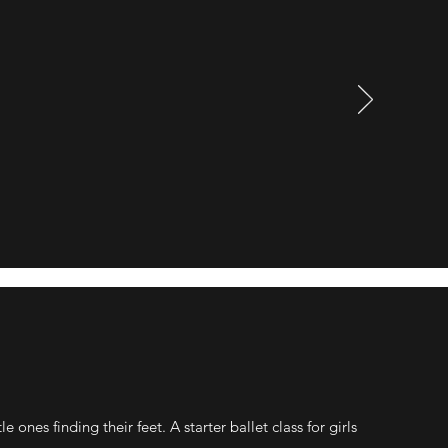
e ones finding their feet. A starter ballet class for girls