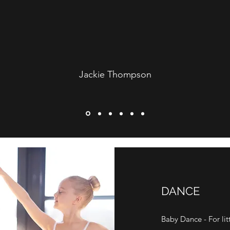
Jackie Thompson
DANCE
Baby Dance - For littl