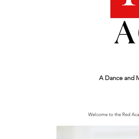
A Dance and Mu
Welcome to the Red Acad