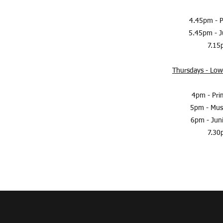
4.45pm - P
5.45pm - J
7.15p
Thursdays - Lowe
4pm - Pri
5pm - Musi
6pm - Jun
7.30p