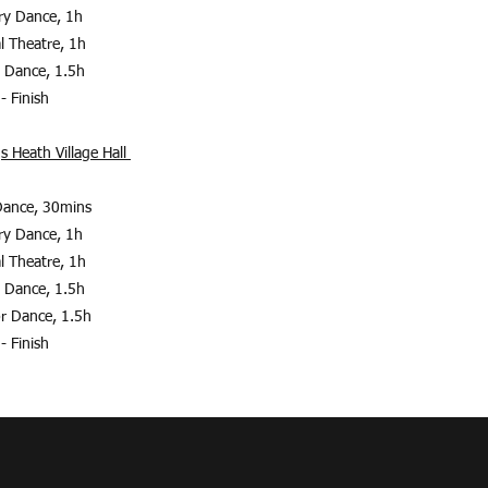
ary Dance, 1h
al Theatre, 1h
r Dance, 1.5h
- Finish
s Heath Village Hall
Dance, 30mins
ary Dance, 1h
al Theatre, 1h
r Dance, 1.5h
r Dance, 1.5
h
- Finish