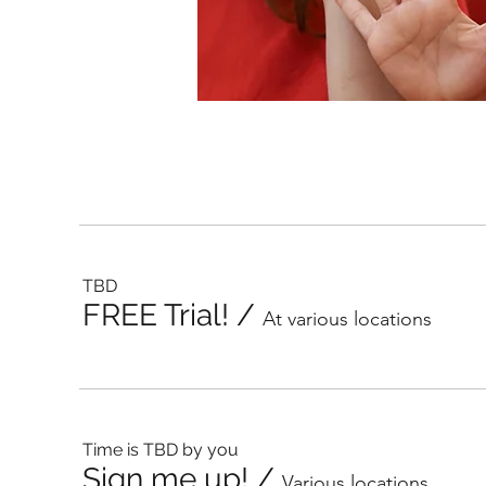
TBD
FREE Trial!
/
At various locations
Time is TBD by you
Sign me up!
/
Various locations