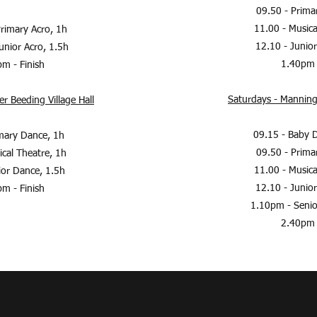
09.50 - Prim
11.00 - Music
rimary Acro, 1h
12.10 - Junio
unior Acro, 1.5h
1.40pm 
m - Finish
Saturdays - Manning
r Beeding Village Hall
09.15 - Baby 
mary Dance, 1h
09.50 - Prim
cal Theatre, 1h
11.00 - Music
ior Dance, 1.5h
12.10 - Junio
m - Finish
1.10pm - Senio
2.40pm 