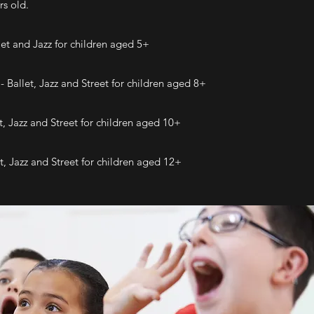
rs old.
et and Jazz for children aged 5+
 Ballet, Jazz and Street for children aged 8+
t, Jazz and Street for children aged 10+
t, Jazz and Street for children aged 12+