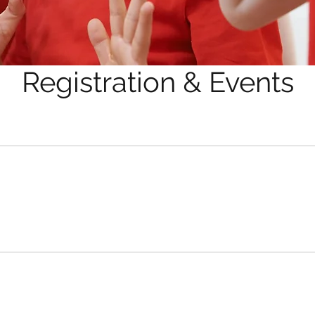
Registration & Events