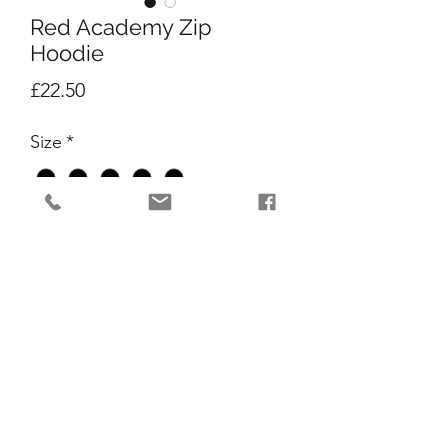
Red Academy Zip
Hoodie
Price
£22.50
Size
*
Quantity
*
Add to Cart
All new Red Academy Zipped hoodie!!