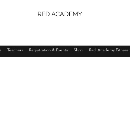
RED ACADEMY
s
Teachers
Registration & Events
Shop
Red Academy Fitness