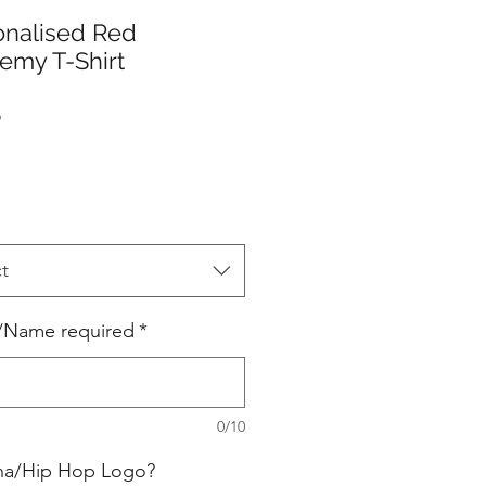
onalised Red
emy T-Shirt
Price
5
t
ls/Name required
*
0/10
ina/Hip Hop Logo?