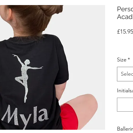
Pers
Acad
£15.9
Size
*
Selec
Initia
Baller