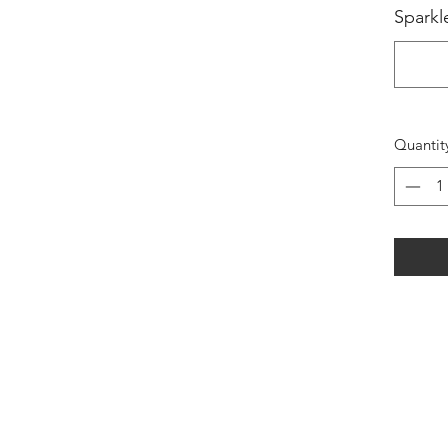
Sparkl
Quantit