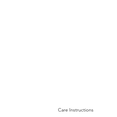
Care Instructions