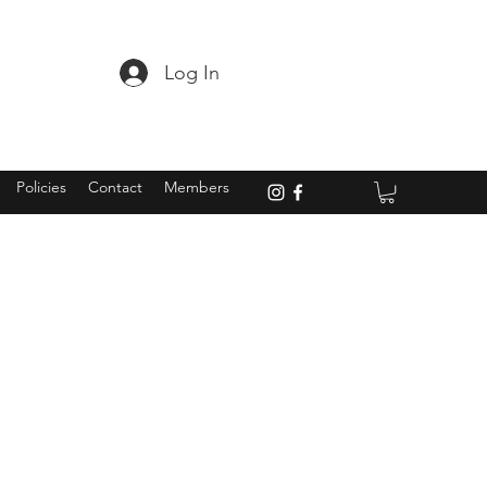
Log In
Policies
Contact
Members