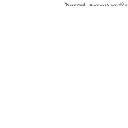
Please wash inside out under 40 d