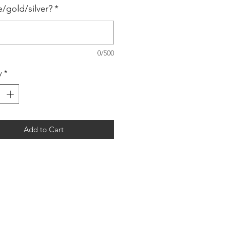
e/gold/silver?
*
0/500
y
*
Add to Cart