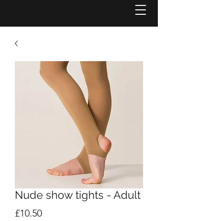
Nude show tights - Adult
Price
£10.50