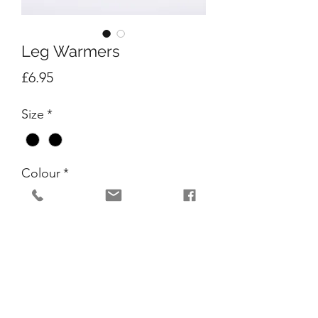
Leg Warmers
Price
£6.95
Size
*
Colour
*
Quantity
*
Add to Cart