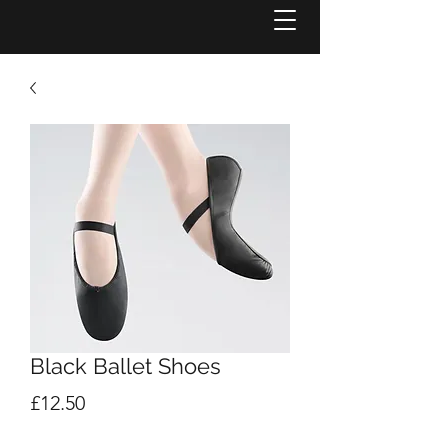
Black Ballet Shoes
Price
£12.50