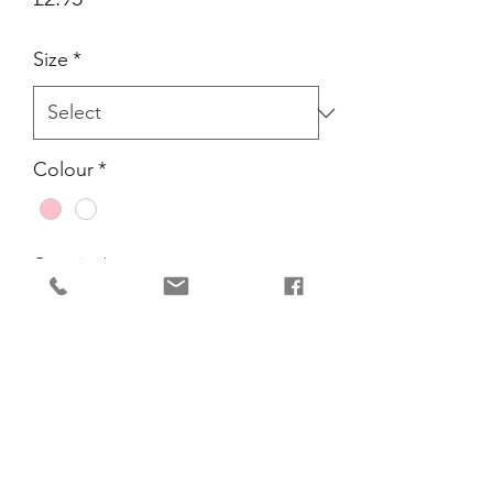
Size
*
Colour
*
Quantity
*
Add to Cart
Perfect for Ballet Class. Traditionally
Pink for girls and white for boys.
Elasticated for comfort, made from