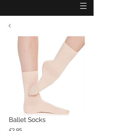
Ballet Socks
Price
£2.95