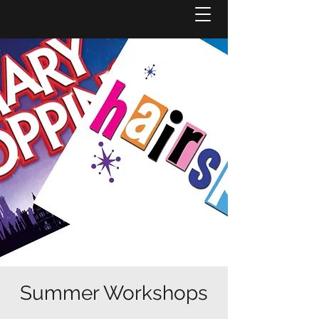
Summer Workshops