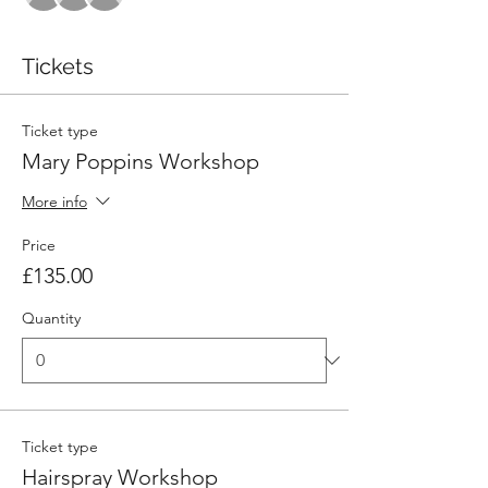
Tickets
Ticket type
Mary Poppins Workshop
More info
Price
£135.00
Quantity
Ticket type
Hairspray Workshop