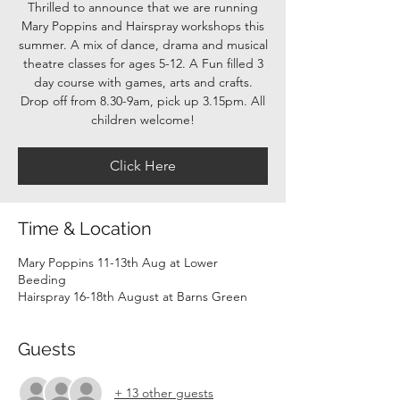
Thrilled to announce that we are running
Mary Poppins and Hairspray workshops this
summer. A mix of dance, drama and musical
theatre classes for ages 5-12. A Fun filled 3
day course with games, arts and crafts.
Drop off from 8.30-9am, pick up 3.15pm. All
children welcome!
Click Here
Time & Location
Mary Poppins 11-13th Aug at Lower
Beeding
Hairspray 16-18th August at Barns Green
Guests
+ 13 other guests