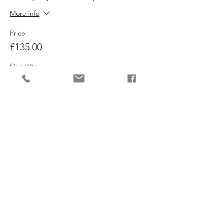
More info
Price
£135.00
Quantity
Ticket type
Both Workshops
More info
Price
£240.00
Quantity