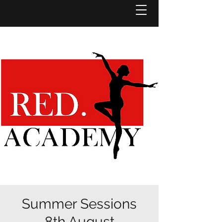
Summer Sessions
8th August