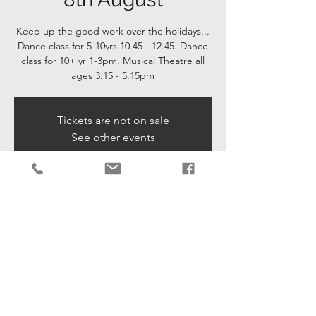
Keep up the good work over the holidays...
Dance class for 5-10yrs 10.45 - 12.45. Dance
class for 10+ yr 1-3pm. Musical Theatre all
ages 3.15 - 5.15pm
Tickets are not on sale
See other events
Time & Location
08 Aug 2024, 10:45 – 17:15
Mannings Heath, Golding Ln, Mannings
Heath, Horsham RH13 6JU, UK
Share This Event