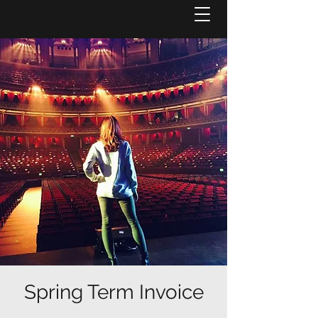
Spring Term Invoice