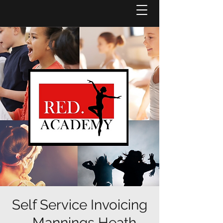
Self Service Invoicing
- Mannings Heath