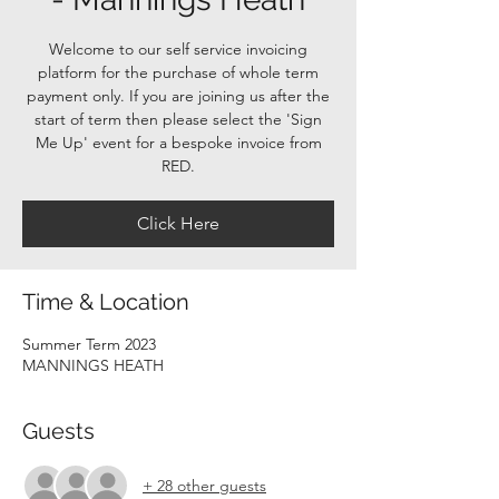
Welcome to our self service invoicing
platform for the purchase of whole term
payment only. If you are joining us after the
start of term then please select the 'Sign
Me Up' event for a bespoke invoice from
RED.
Click Here
Time & Location
Summer Term 2023
MANNINGS HEATH
Guests
+ 28 other guests