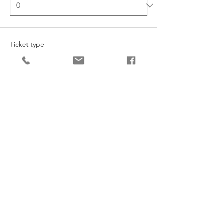
Ticket type
Intermediate Dance
More info
Price
£127.20
Quantity
Ticket type
Junior Dance
More info