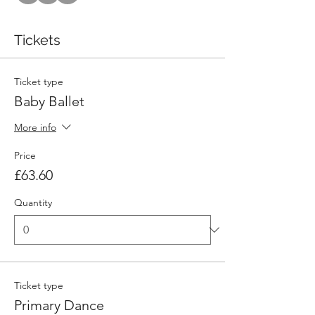
Tickets
Ticket type
Baby Ballet
More info
Price
£63.60
Quantity
Ticket type
Primary Dance