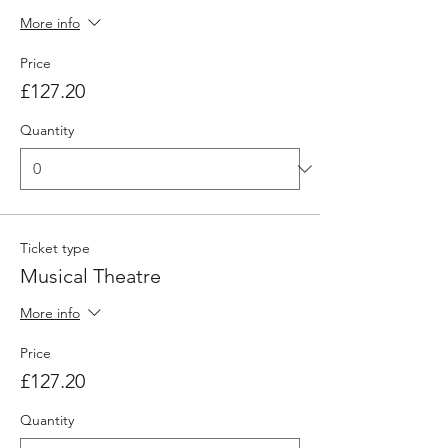
More info
Price
£127.20
Quantity
Ticket type
Musical Theatre
More info
Price
£127.20
Quantity