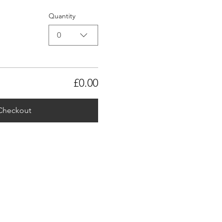
Quantity
0
£0.00
Checkout