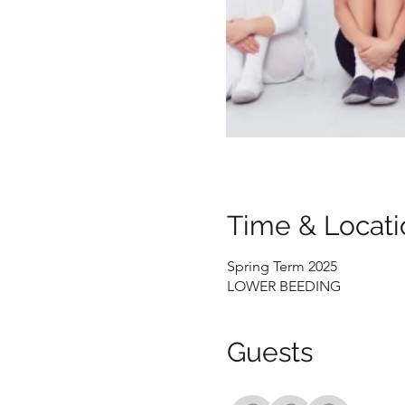
Time & Locati
Spring Term 2025
LOWER BEEDING
Guests