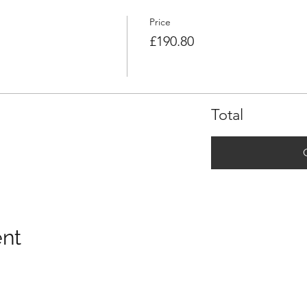
Price
£190.80
Total
ent