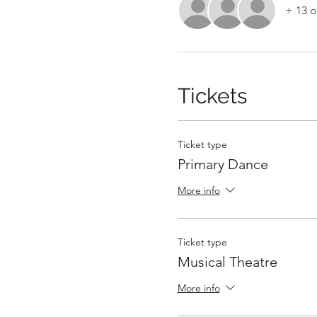
+ 13 o
Tickets
Ticket type
Primary Dance
More info
Ticket type
Musical Theatre
More info