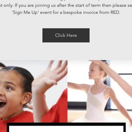
 only. If you are joining us after the start of term then please se
'Sign Me Up' event for a bespoke invoice from RED.
Click Here