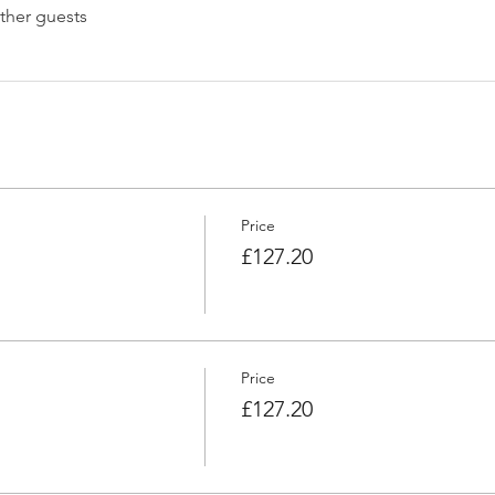
ther guests
Price
£127.20
Price
£127.20