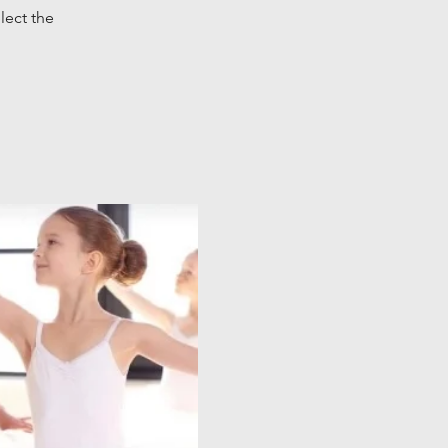
lect the