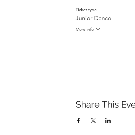
Ticket type
Junior Dance
More info
Share This Ev