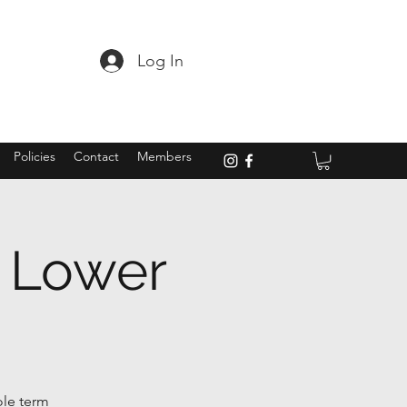
Log In
Policies
Contact
Members
- Lower
ole term