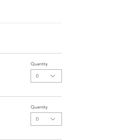
Quantity
0
Quantity
0