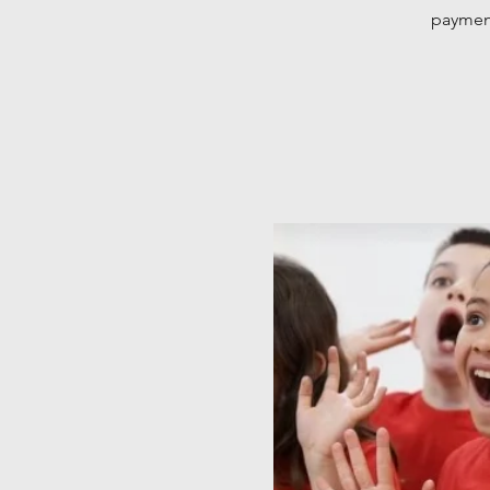
payment