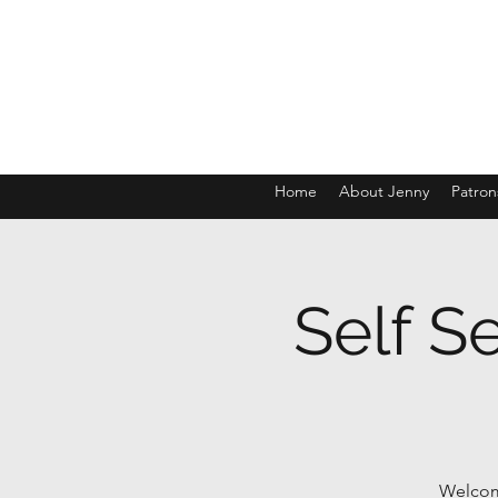
Home
About Jenny
Patron
Self S
Welcome