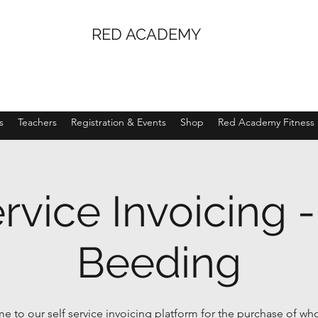
RED ACADEMY
s
Teachers
Registration & Events
Shop
Red Academy Fitness
ervice Invoicing 
Beeding
 to our self service invoicing platform for the purchase of wh