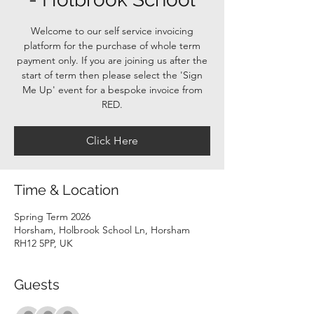
Welcome to our self service invoicing
platform for the purchase of whole term
payment only. If you are joining us after the
start of term then please select the 'Sign
Me Up' event for a bespoke invoice from
RED.
Click Here
Time & Location
Spring Term 2026
Horsham, Holbrook School Ln, Horsham
RH12 5PP, UK
Guests