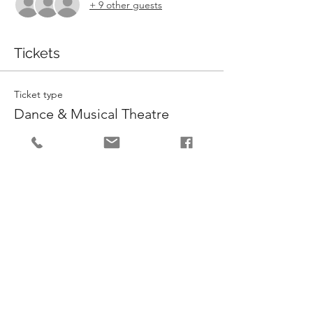
+ 9 other guests
Tickets
Ticket type
Dance & Musical Theatre
More info
Price
£132.00
Quantity
Total
£0.00