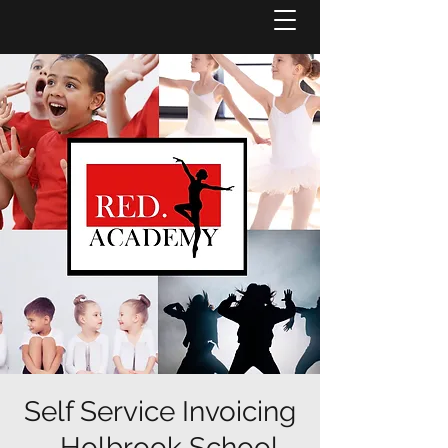
Self Service Invoicing
- Holbrook School