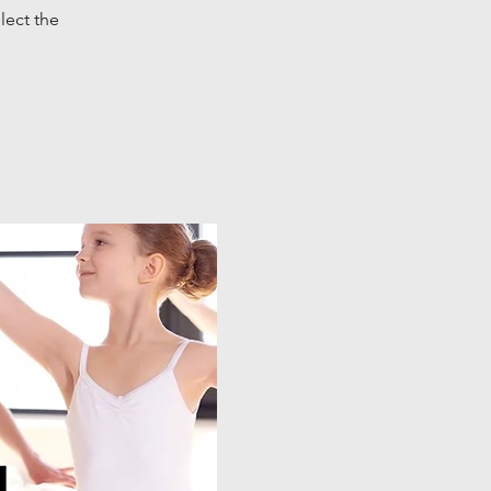
lect the