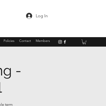
Log In
Policies
Contact
Members
ng -
l
ole term