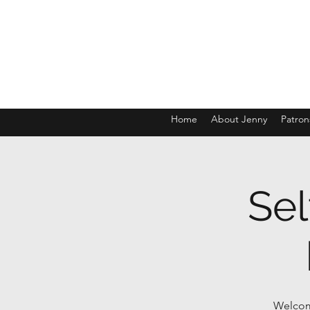
Home
About Jenny
Patron
Sel
Welcome