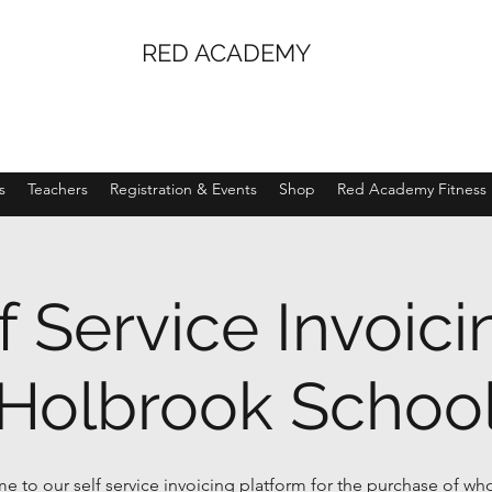
RED ACADEMY
s
Teachers
Registration & Events
Shop
Red Academy Fitness
f Service Invoici
Holbrook Schoo
 to our self service invoicing platform for the purchase of wh