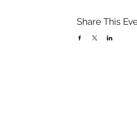
Share This Ev