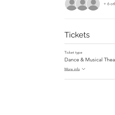
+ 6 ot
Tickets
Ticket type
Dance & Musical Thea
More info