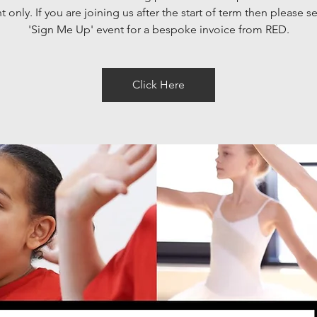
 only. If you are joining us after the start of term then please se
'Sign Me Up' event for a bespoke invoice from RED.
Click Here