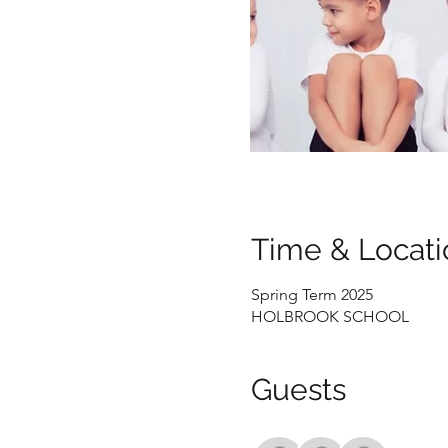
Time & Locati
Spring Term 2025
HOLBROOK SCHOOL
Guests