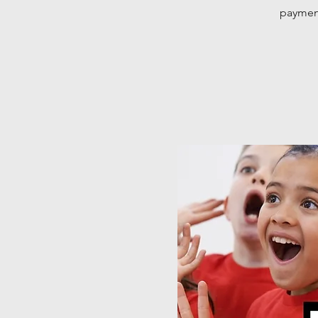
payment