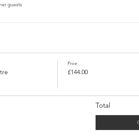
her guests
Price
tre
£144.00
Total