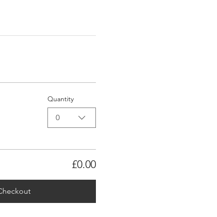
Quantity
0
£0.00
Checkout