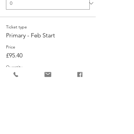
Ticket type
Primary - Feb Start
Price
£95.40
Quantity
Ticket type
Musical Theatre - Feb Start
Price
£95.40