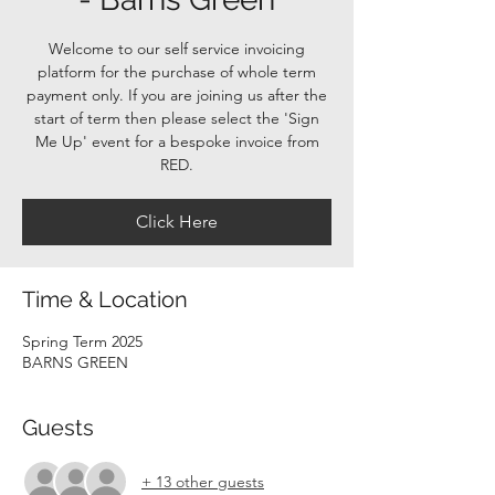
Welcome to our self service invoicing
platform for the purchase of whole term
payment only. If you are joining us after the
start of term then please select the 'Sign
Me Up' event for a bespoke invoice from
RED.
Click Here
Time & Location
Spring Term 2025
BARNS GREEN
Guests
+ 13 other guests