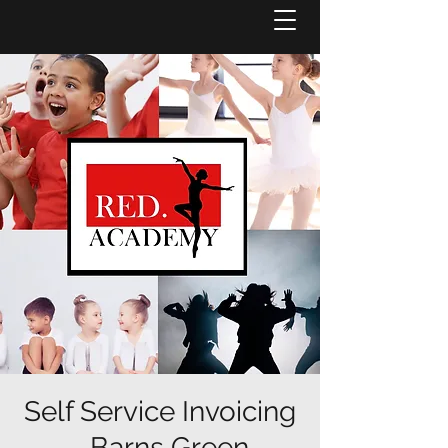
Self Service Invoicing
- Barns Green