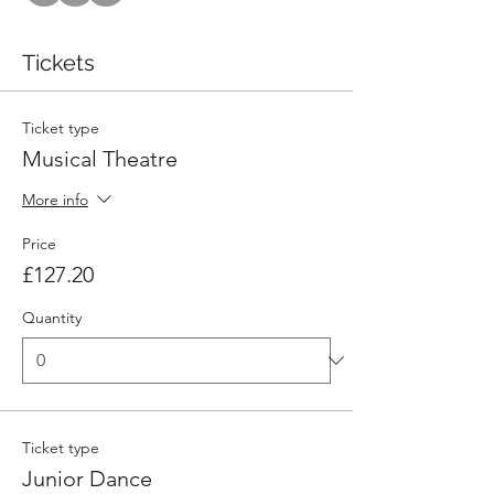
Tickets
Ticket type
Musical Theatre
More info
Price
£127.20
Quantity
Ticket type
Junior Dance