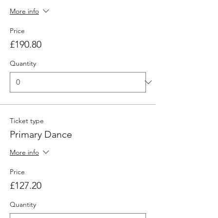
More info
Price
£190.80
Quantity
Ticket type
Primary Dance
More info
Price
£127.20
Quantity