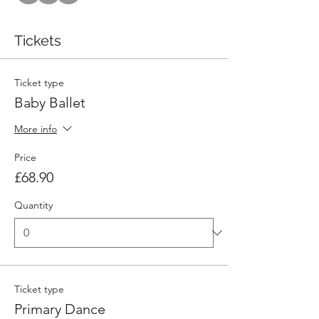
Tickets
Ticket type
Baby Ballet
More info
Price
£68.90
Quantity
Ticket type
Primary Dance