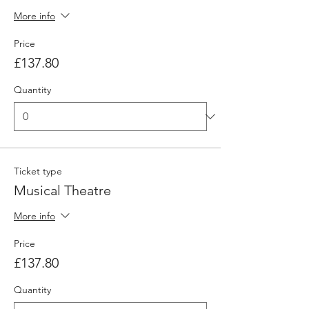
More info
Price
£137.80
Quantity
Ticket type
Musical Theatre
More info
Price
£137.80
Quantity