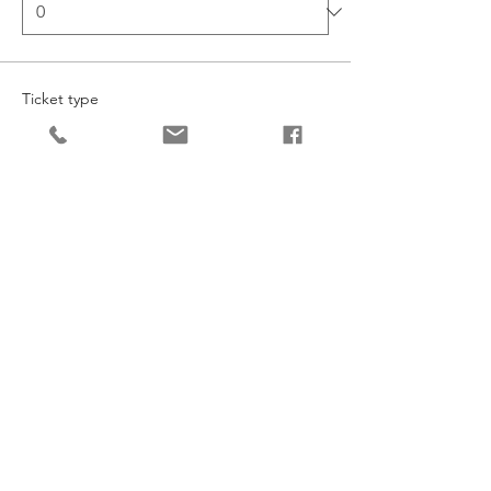
Ticket type
Junior Dance
More info
Price
£206.70
Quantity
Ticket type
Senior Dance
More info