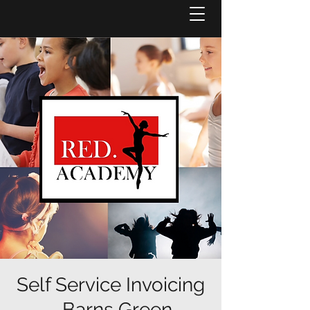
Self Service Invoicing
- Barns Green