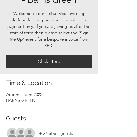
Welcome to our self service invoicing
platform for the purchase of whole term
payment only. If you are joining us after the
start of term then please select the 'Sign
Me Up' event for a bespoke invoice from
RED.
Click Here
Time & Location
Autumn Term 2023
BARNS GREEN
Guests
+ 27 other guests