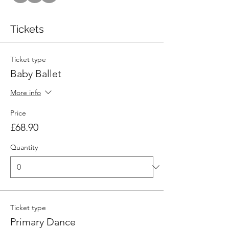
Tickets
Ticket type
Baby Ballet
More info
Price
£68.90
Quantity
Ticket type
Primary Dance