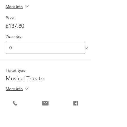
More info
Price
£137.80
Quantity
Ticket type
Musical Theatre
More info
Price
£137.80
Quantity