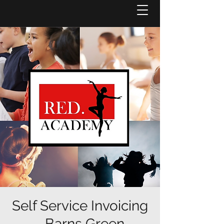
Self Service Invoicing
- Barns Green