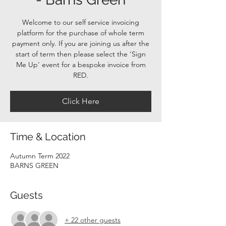
Welcome to our self service invoicing
platform for the purchase of whole term
payment only. If you are joining us after the
start of term then please select the 'Sign
Me Up' event for a bespoke invoice from
RED.
Click Here
Time & Location
Autumn Term 2022
BARNS GREEN
Guests
+ 22 other guests