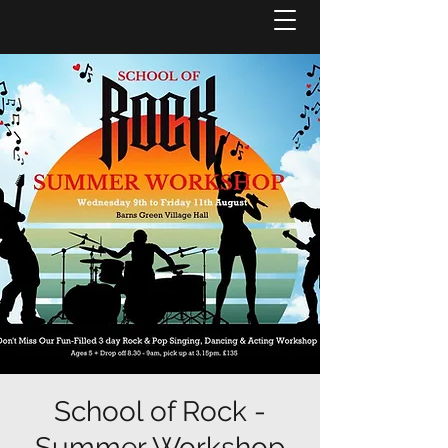
School of Rock -
Summer Workshop