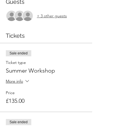
Guests
+ 3 other guests
Tickets
Sale ended
Ticket type
Summer Workshop
More info
Price
£135.00
Sale ended