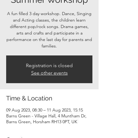
A fun filled 3 day workshop. Dance, Singing
and Acting classes, the children learn
different pop/rock songs. Drama games,
arts and crafts and participate in a
performance on the last day for parents and
families.
Registration is closed
See other events
Time & Location
09 Aug 2023, 08:30 – 11 Aug 2023, 15:15
Barns Green - Village Hall, 4 Muntham Dr,
Barns Green, Horsham RH13 0PT, UK