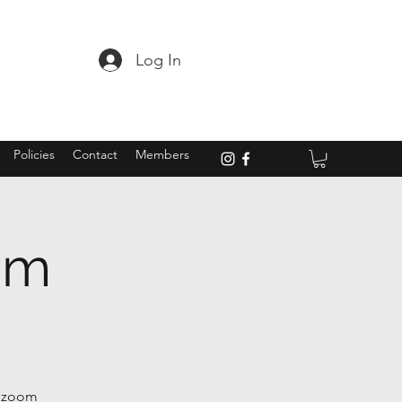
Log In
Policies
Contact
Members
om
t zoom