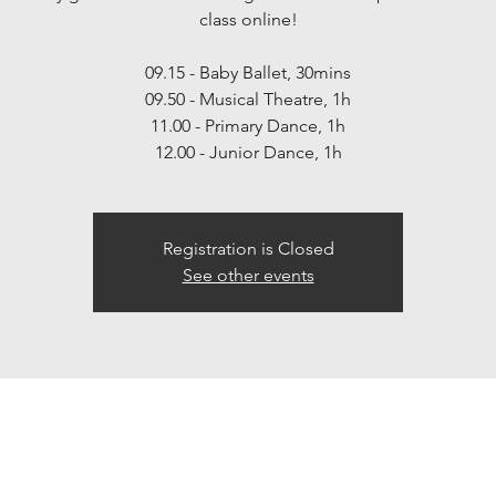
class online!
09.15 - Baby Ballet, 30mins
09.50 - Musical Theatre, 1h
11.00 - Primary Dance, 1h
12.00 - Junior Dance, 1h
Registration is Closed
See other events