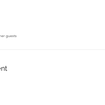
her guests
ent