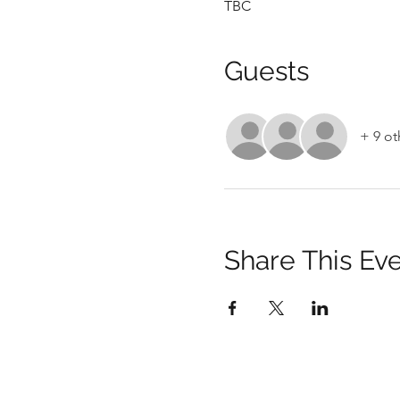
TBC
Guests
+ 9 ot
Share This Ev