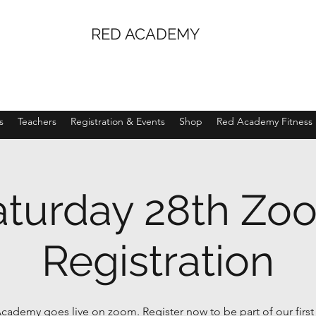
RED ACADEMY
s
Teachers
Registration & Events
Shop
Red Academy Fitness
aturday 28th Zo
Registration
cademy goes live on zoom. Register now to be part of our firs