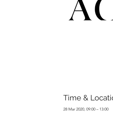
Time & Locati
28 Mar 2020, 09:00 – 13:00