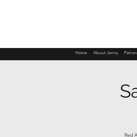
Home
About Jenny
Patron
S
Red A