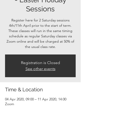
Sessions
Register here for 2 Saturday sessions
4th/11th April prior to the start of term.
These classes will run in the same timing
schedule as regular Saturday classes via
Zoom online and will be charged at 50% of
the usual class rate.
Registration is Closed
See other events
Time & Location
04 Apr 2020, 09:00 – 11 Apr 2020, 14:00
Zoom