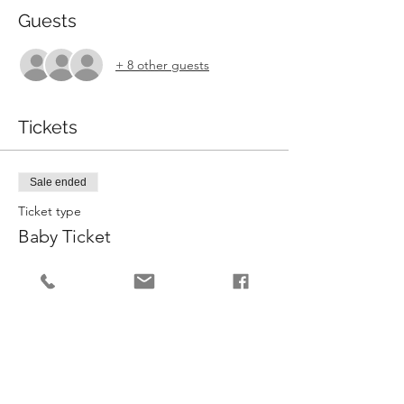
Guests
+ 8 other guests
Tickets
Sale ended
Ticket type
Baby Ticket
More info
Price
£5.00
Sale ended