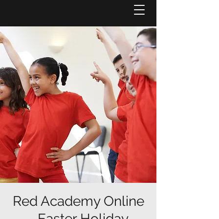
Red Academy Online
- Easter Holiday