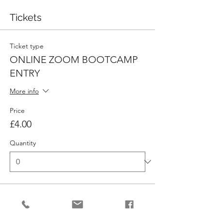
Tickets
Ticket type
ONLINE ZOOM BOOTCAMP
ENTRY
More info
Price
£4.00
Quantity
Ticket type
10 X ONLINE BOOTCAMP