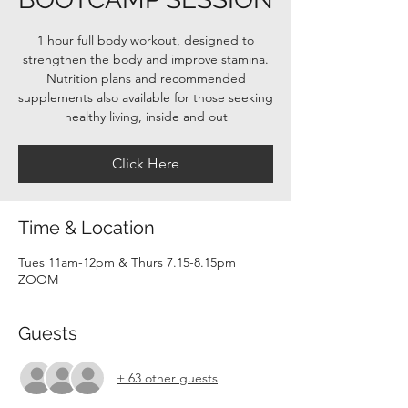
1 hour full body workout, designed to
strengthen the body and improve stamina.
Nutrition plans and recommended
supplements also available for those seeking
healthy living, inside and out
Click Here
Time & Location
Tues 11am-12pm & Thurs 7.15-8.15pm
ZOOM
Guests
+ 63 other guests