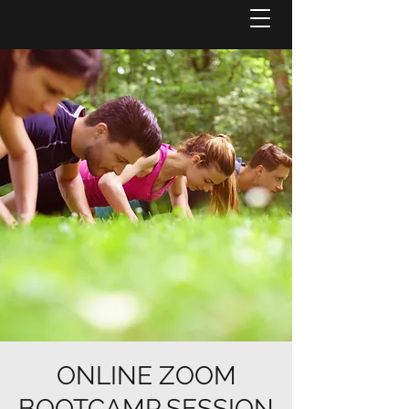
ONLINE ZOOM
BOOTCAMP SESSION