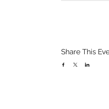
Share This Ev