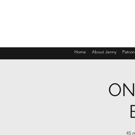
Home
About Jenny
Patron
ON
45 m