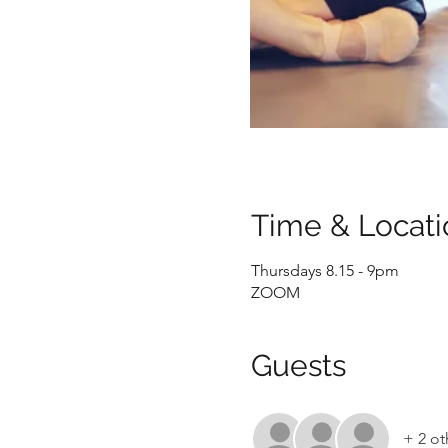
Time & Locati
Thursdays 8.15 - 9pm
ZOOM
Guests
+ 2 ot