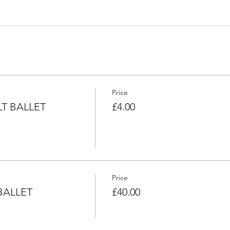
Price
T BALLET
£4.00
Price
BALLET
£40.00