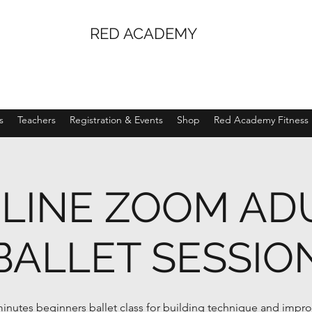
RED ACADEMY
s
Teachers
Registration & Events
Shop
Red Academy Fitness
LINE ZOOM AD
BALLET SESSIO
inutes beginners ballet class for building technique and impr