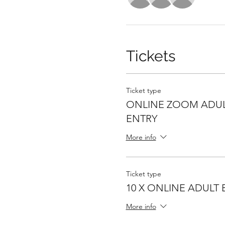
Tickets
Ticket type
ONLINE ZOOM ADUL
ENTRY
More info
Ticket type
10 X ONLINE ADULT 
More info