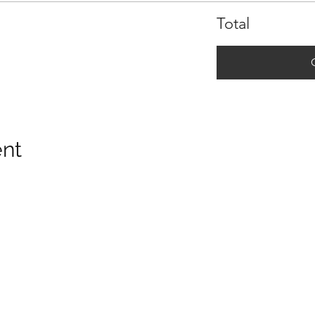
Total
ent