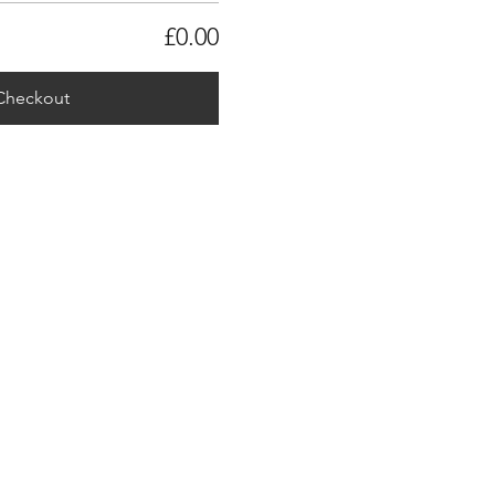
£0.00
Checkout