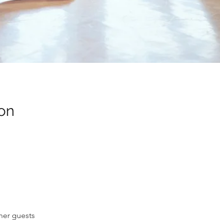
on
her guests