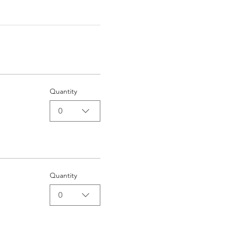
Quantity
0
Quantity
0