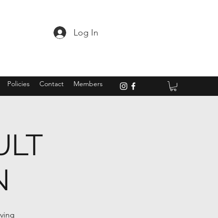
Log In
Policies
Contact
Members
ULT
N
oving