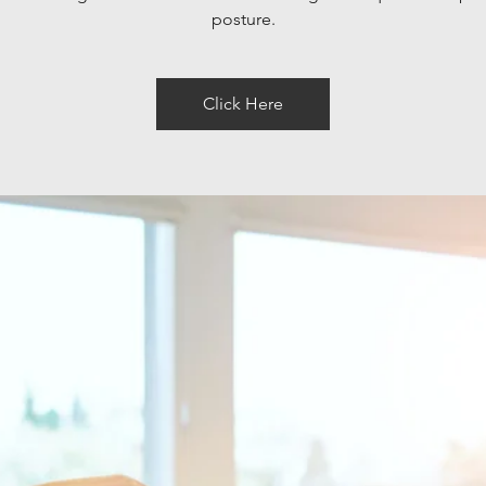
posture.
Click Here