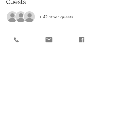
Guests
+ 42 other guests
Tickets
Sale ended
Ticket type
Show Fee
More info
Price
£6.00
Share This Event