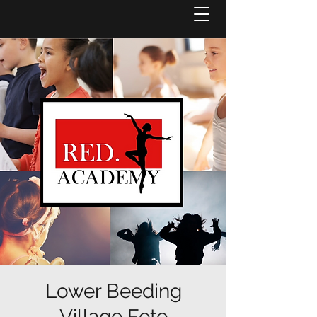
Lower Beeding
Village Fete