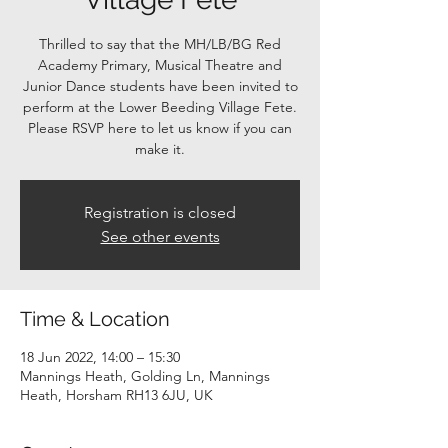
Thrilled to say that the MH/LB/BG Red
Academy Primary, Musical Theatre and
Junior Dance students have been invited to
perform at the Lower Beeding Village Fete.
Please RSVP here to let us know if you can
make it.
Registration is closed
See other events
Time & Location
18 Jun 2022, 14:00 – 15:30
Mannings Heath, Golding Ln, Mannings
Heath, Horsham RH13 6JU, UK