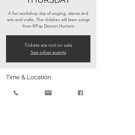
A fun workshop day of singing, dance and
arts and crafts. The children will learn songs
from KPop Demon Hunters
Tickets are not on sale
See other events
Time & Location
30 Oct 2025, 08:30 – 15:15
Lower Beeding, Leechpond Hill, Lower
Beeding, Horsham RH13 6NR, UK
Guests
+ 35 other guests