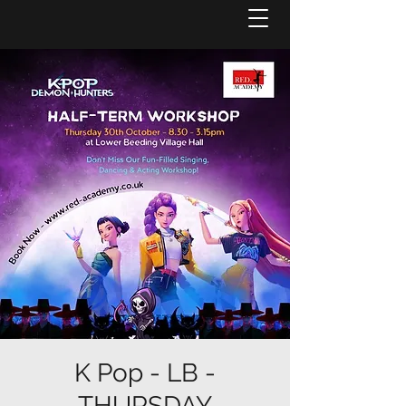
K Pop - LB -
THURSDAY