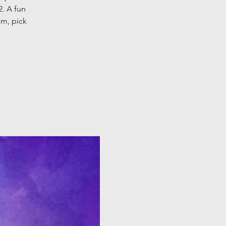
2. A fun
am, pick