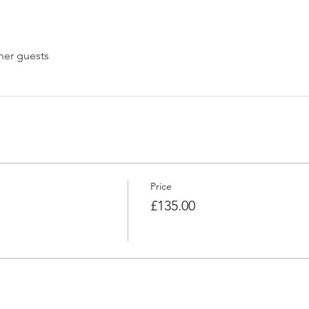
her guests
Price
£135.00