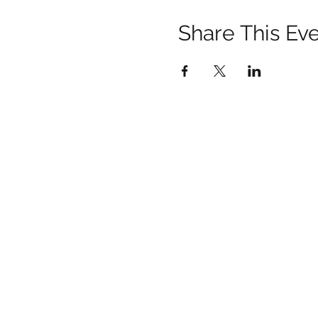
Share This Ev