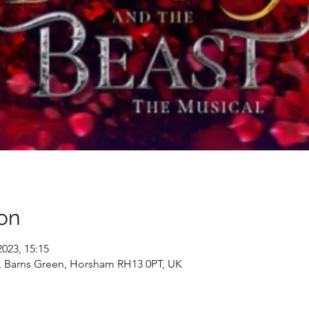
on
2023, 15:15
, Barns Green, Horsham RH13 0PT, UK