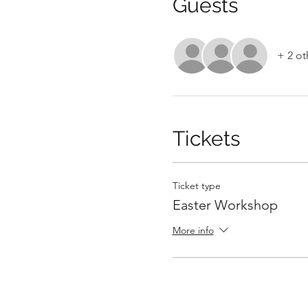
Guests
+ 2 ot
Tickets
Ticket type
Easter Workshop
More info