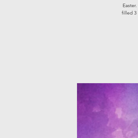
Easter.
filled 