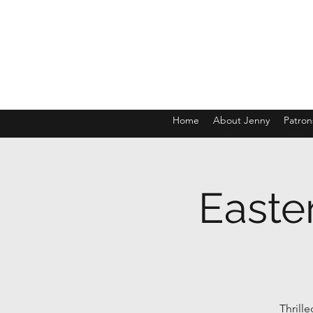
Home
About Jenny
Patron
Easte
Thrill