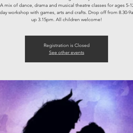
 A mix of dance, drama and musical theatre classes for ages 5-1
3 day workshop with games, arts and crafts. Drop off from 8.30-9
up 3.15pm. All children welcome!
Registration is Closed
See other events