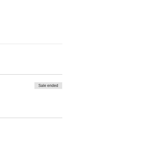
Sale ended