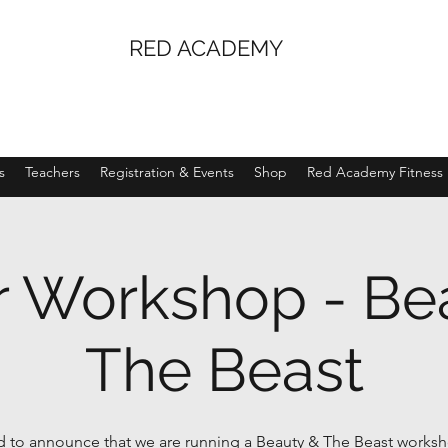
RED ACADEMY
s
Teachers
Registration & Events
Shop
Red Academy Fitness
r Workshop - Be
The Beast
ed to announce that we are running a Beauty & The Beast worksh