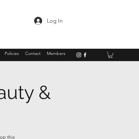
Log In
Policies
Contact
Members
auty &
op this