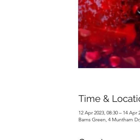
Time & Locati
12 Apr 2023, 08:30 – 14 Apr 
Barns Green, 4 Muntham Dr