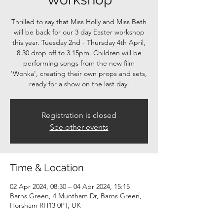
Thrilled to say that Miss Holly and Miss Beth
will be back for our 3 day Easter workshop
this year. Tuesday 2nd - Thursday 4th April,
8.30 drop off to 3.15pm. Children will be
performing songs from the new film
'Wonka', creating their own props and sets,
ready for a show on the last day.
Registration is closed
See other events
Time & Location
02 Apr 2024, 08:30 – 04 Apr 2024, 15:15
Barns Green, 4 Muntham Dr, Barns Green,
Horsham RH13 0PT, UK