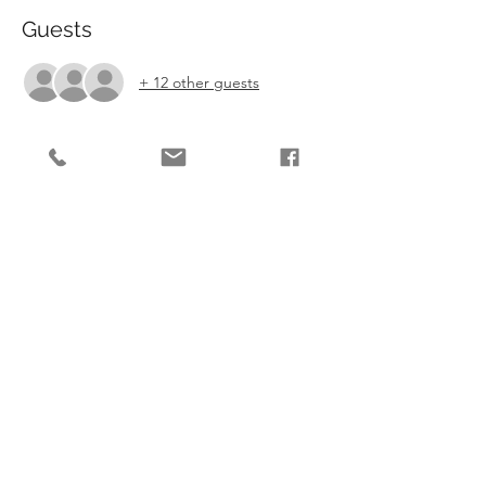
Guests
+ 12 other guests
Tickets
Sale ended
Ticket type
Easter Wonka Workshop
More info
Price
£135.00