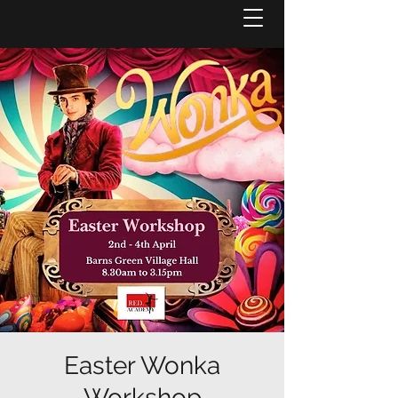
Easter Wonka
Workshop