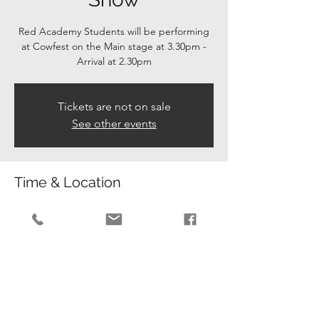
Red Academy Students will be performing
at Cowfest on the Main stage at 3.30pm -
Arrival at 2.30pm
Tickets are not on sale
See other events
Time & Location
06 Jul 2024, 02:30 – 16:30
Cowfold, The Allmond Centre, Cowfold,
Horsham RH13 8BL, UK
Guests
+ 42 other guests