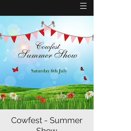
Cowfest - Summer
Show