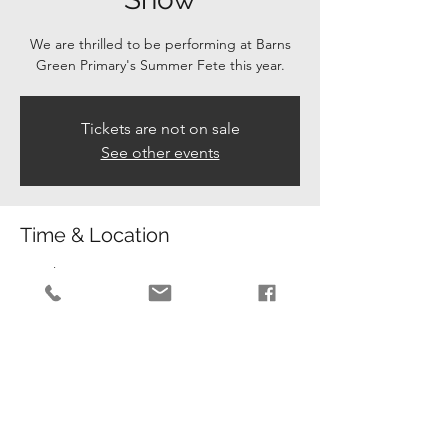
We are thrilled to be performing at Barns
Green Primary's Summer Fete this year.
Tickets are not on sale
See other events
Time & Location
12 Jul 2025, 14:00 – 15:00
Barns Green Primary , Barns Green Primary
School RH130PJ
Guests
+ 15 other guests