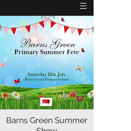
Barns Green Summer
Show