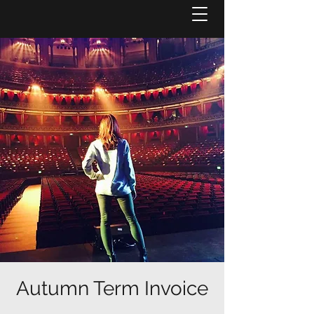
Autumn Term Invoice