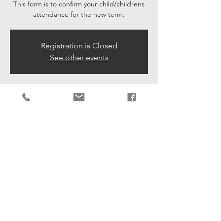
This form is to confirm your child/childrens
attendance for the new term.
Registration is Closed
See other events
Time & Location
21 Aug 2020, 09:15 – 29 Aug 2020, 16:35
Lower Beeding Association, Leechpond Hill,
Village Hall, Lower Beeding, Horsham RH13
6NR, UK
Share This Event