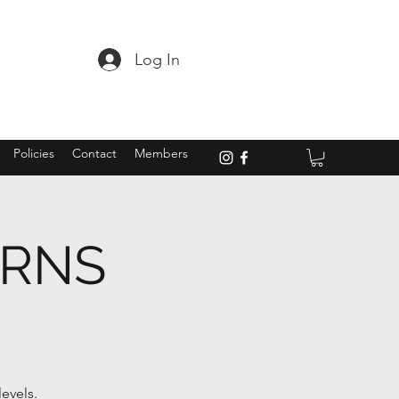
Log In
Policies
Contact
Members
ARNS
evels.