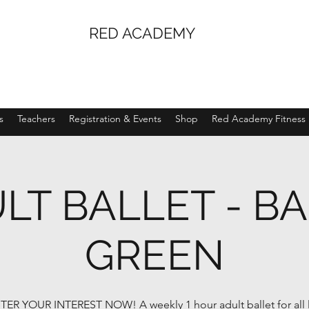
RED ACADEMY
s
Teachers
Registration & Events
Shop
Red Academy Fitness
LT BALLET - B
GREEN
TER YOUR INTEREST NOW! A weekly 1 hour adult ballet for all l