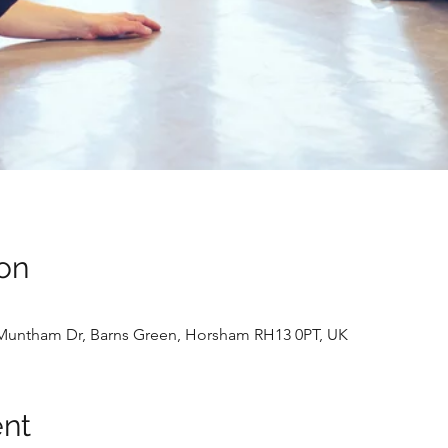
on
4 Muntham Dr, Barns Green, Horsham RH13 0PT, UK
ent