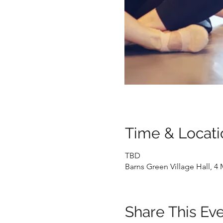
Time & Locati
TBD
Barns Green Village Hall, 
Share This Ev