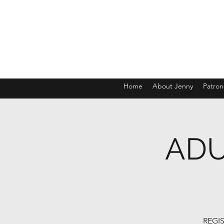
Home
About Jenny
Patron
ADU
REGIS