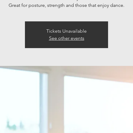
Great for posture, strength and those that enjoy dance.
Tickets Unavailable
See other events