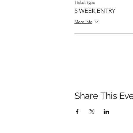
Ticket type
5 WEEK ENTRY
More info
Share This Ev