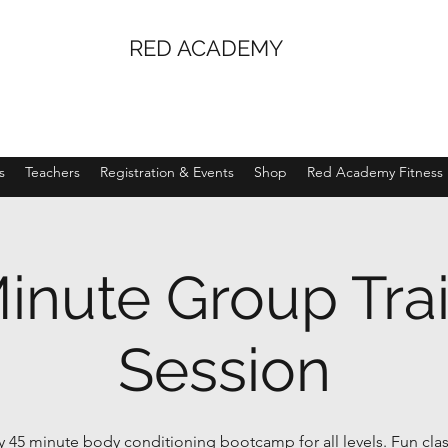
RED ACADEMY
s
Teachers
Registration & Events
Shop
Red Academy Fitness
inute Group Tra
Session
 45 minute body conditioning bootcamp for all levels. Fun clas