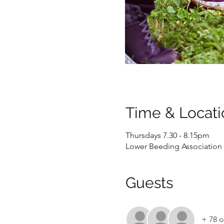
Time & Locati
Thursdays 7.30 - 8.15pm
Lower Beeding Association 
Guests
+ 78 o