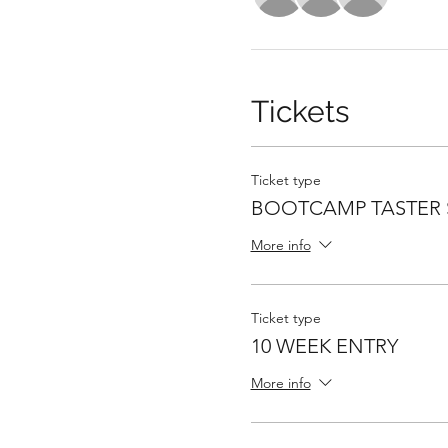
Tickets
Ticket type
BOOTCAMP TASTER 
More info
Ticket type
10 WEEK ENTRY
More info