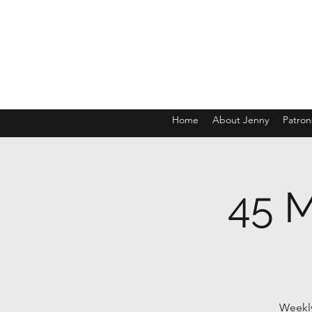
Home
About Jenny
Patron
45 M
Weekly