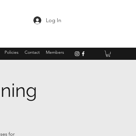
Log In
Policies
Contact
Members
ining
ses for