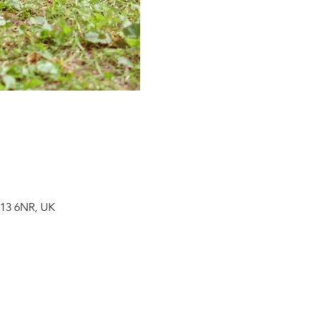
H13 6NR, UK