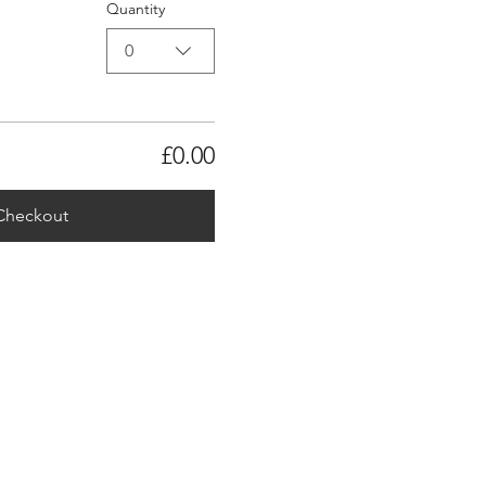
Quantity
0
£0.00
Checkout