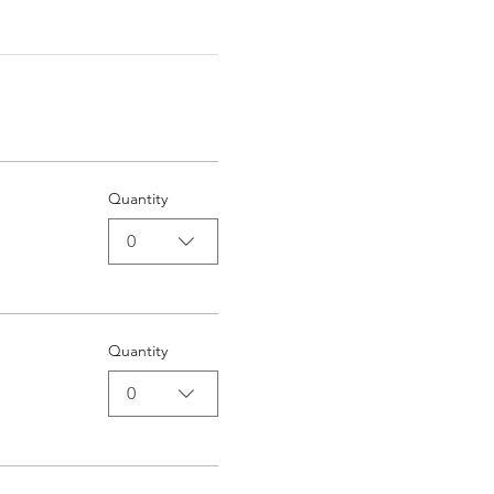
Quantity
0
Quantity
0