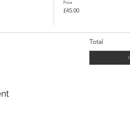
Price
£45.00
Total
ent