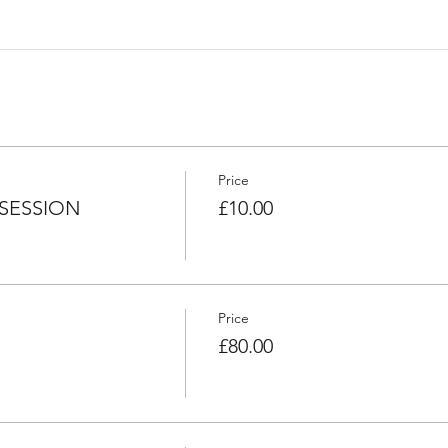
Price
SESSION
£10.00
Price
£80.00