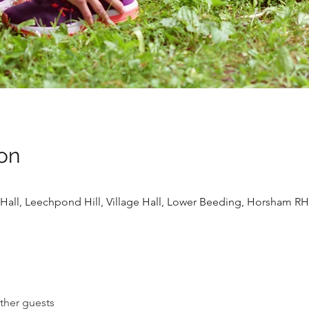
on
Hall, Leechpond Hill, Village Hall, Lower Beeding, Horsham R
ther guests