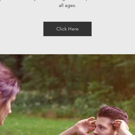
all ages.
Click Here